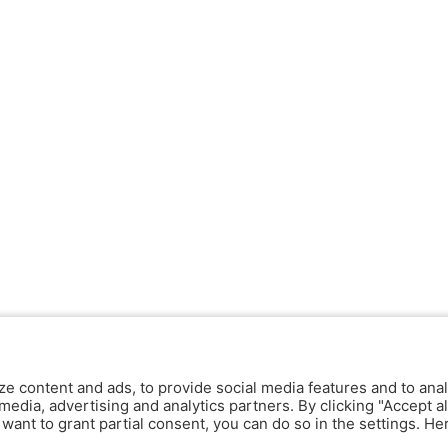
ze content and ads, to provide social media features and to anal
media, advertising and analytics partners. By clicking "Accept al
y want to grant partial consent, you can do so in the settings. H