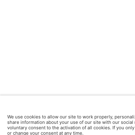
We use cookies to allow our site to work properly, personali
share information about your use of our site with our social 
voluntary consent to the activation of all cookies. If you onl
or change your consent at any time.