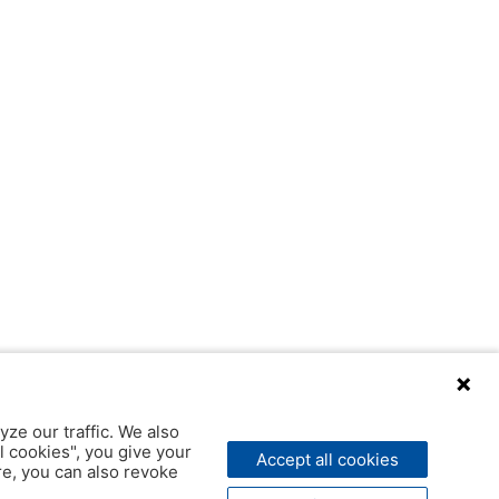
yze our traffic. We also
l cookies", you give your
Accept all cookies
ere, you can also revoke