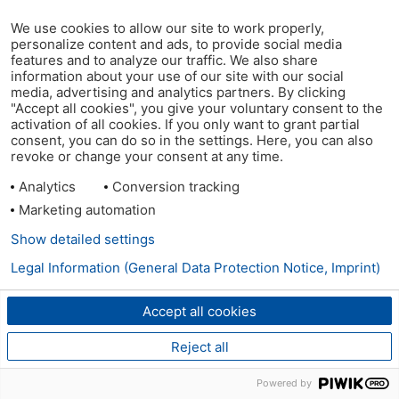
We use cookies to allow our site to work properly,
personalize content and ads, to provide social media
features and to analyze our traffic. We also share
information about your use of our site with our social
media, advertising and analytics partners. By clicking
"Accept all cookies", you give your voluntary consent to the
activation of all cookies. If you only want to grant partial
consent, you can do so in the settings. Here, you can also
revoke or change your consent at any time.
Analytics
Conversion tracking
Marketing automation
Show detailed settings
Legal Information (General Data Protection Notice, Imprint)
Accept all cookies
Reject all
Powered by