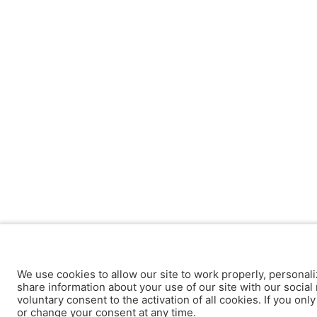
We use cookies to allow our site to work properly, personali
share information about your use of our site with our social 
voluntary consent to the activation of all cookies. If you onl
or change your consent at any time.