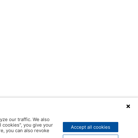
yze our traffic. We also
l cookies", you give your
Accept all cookies
ere, you can also revoke