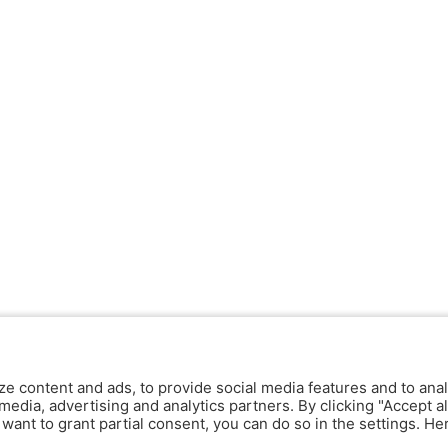
ze content and ads, to provide social media features and to anal
media, advertising and analytics partners. By clicking "Accept al
y want to grant partial consent, you can do so in the settings. H