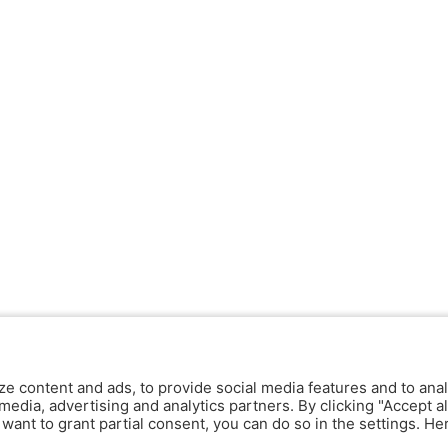
ze content and ads, to provide social media features and to anal
media, advertising and analytics partners. By clicking "Accept al
y want to grant partial consent, you can do so in the settings. H