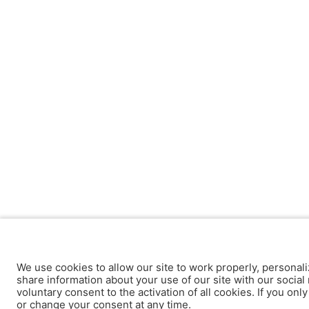
We use cookies to allow our site to work properly, personali
share information about your use of our site with our social 
voluntary consent to the activation of all cookies. If you onl
or change your consent at any time.