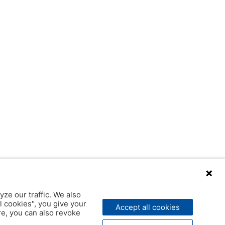
yze our traffic. We also
l cookies", you give your
Accept all cookies
ere, you can also revoke