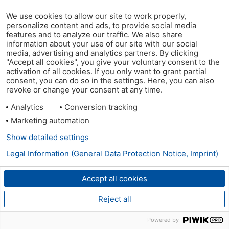
We use cookies to allow our site to work properly,
personalize content and ads, to provide social media
features and to analyze our traffic. We also share
information about your use of our site with our social
media, advertising and analytics partners. By clicking
"Accept all cookies", you give your voluntary consent to the
activation of all cookies. If you only want to grant partial
consent, you can do so in the settings. Here, you can also
revoke or change your consent at any time.
Analytics
Conversion tracking
Marketing automation
Show detailed settings
Legal Information (General Data Protection Notice, Imprint)
Accept all cookies
Reject all
Powered by