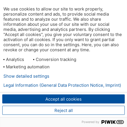
We use cookies to allow our site to work properly,
personalize content and ads, to provide social media
features and to analyze our traffic. We also share
information about your use of our site with our social
media, advertising and analytics partners. By clicking
"Accept all cookies", you give your voluntary consent to the
activation of all cookies. If you only want to grant partial
consent, you can do so in the settings. Here, you can also
revoke or change your consent at any time.
Analytics
Conversion tracking
Marketing automation
Show detailed settings
Legal Information (General Data Protection Notice, Imprint)
Accept all cookies
Reject all
Powered by