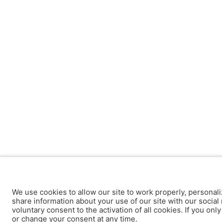
We use cookies to allow our site to work properly, personali
share information about your use of our site with our social 
voluntary consent to the activation of all cookies. If you onl
or change your consent at any time.