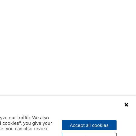
yze our traffic. We also
l cookies", you give your
Accept all cookies
ere, you can also revoke