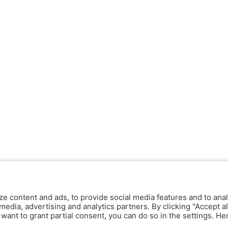
ze content and ads, to provide social media features and to anal
media, advertising and analytics partners. By clicking "Accept al
y want to grant partial consent, you can do so in the settings. H