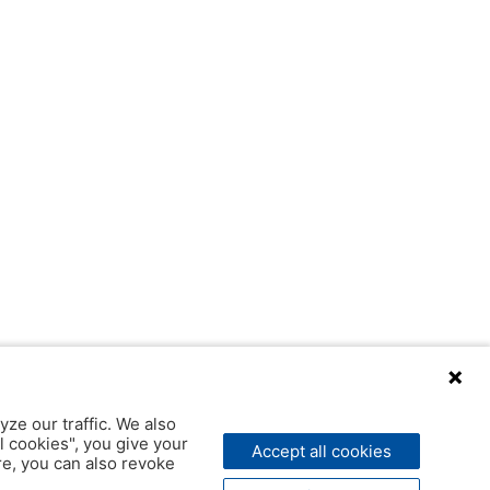
yze our traffic. We also
l cookies", you give your
Accept all cookies
ere, you can also revoke