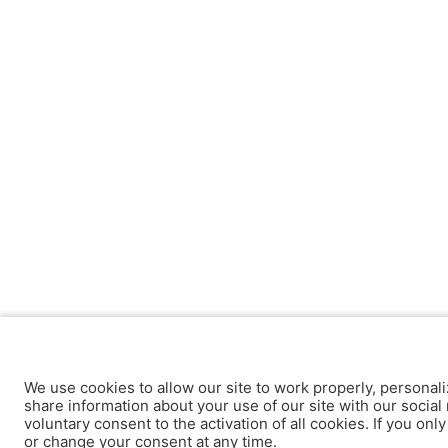
We use cookies to allow our site to work properly, personali
share information about your use of our site with our social 
voluntary consent to the activation of all cookies. If you onl
or change your consent at any time.