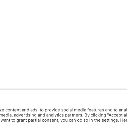
ze content and ads, to provide social media features and to anal
media, advertising and analytics partners. By clicking "Accept al
y want to grant partial consent, you can do so in the settings. H