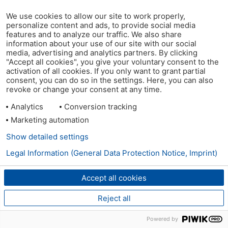
We use cookies to allow our site to work properly,
personalize content and ads, to provide social media
features and to analyze our traffic. We also share
information about your use of our site with our social
media, advertising and analytics partners. By clicking
"Accept all cookies", you give your voluntary consent to the
activation of all cookies. If you only want to grant partial
consent, you can do so in the settings. Here, you can also
revoke or change your consent at any time.
Analytics
Conversion tracking
Marketing automation
Show detailed settings
Legal Information (General Data Protection Notice, Imprint)
Accept all cookies
Reject all
Powered by