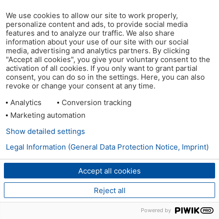
We use cookies to allow our site to work properly,
personalize content and ads, to provide social media
features and to analyze our traffic. We also share
information about your use of our site with our social
media, advertising and analytics partners. By clicking
"Accept all cookies", you give your voluntary consent to the
activation of all cookies. If you only want to grant partial
consent, you can do so in the settings. Here, you can also
revoke or change your consent at any time.
Analytics
Conversion tracking
Marketing automation
Show detailed settings
Legal Information (General Data Protection Notice, Imprint)
Accept all cookies
Reject all
Powered by