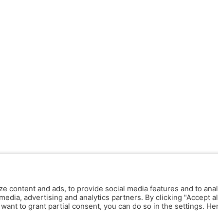
ze content and ads, to provide social media features and to anal
media, advertising and analytics partners. By clicking "Accept al
y want to grant partial consent, you can do so in the settings. H