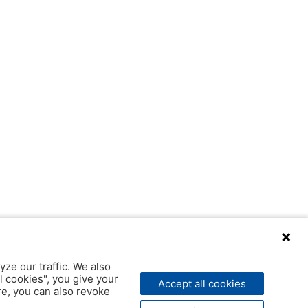
yze our traffic. We also
l cookies", you give your
Accept all cookies
ere, you can also revoke