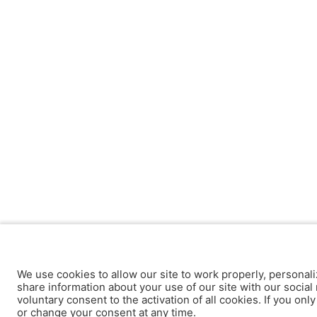
We use cookies to allow our site to work properly, personali
share information about your use of our site with our social 
voluntary consent to the activation of all cookies. If you onl
or change your consent at any time.