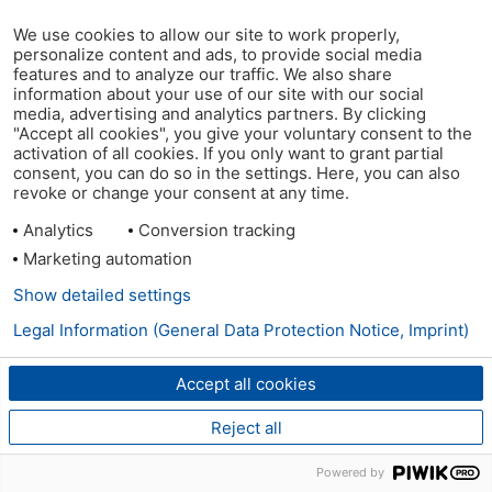
We use cookies to allow our site to work properly,
personalize content and ads, to provide social media
features and to analyze our traffic. We also share
information about your use of our site with our social
media, advertising and analytics partners. By clicking
"Accept all cookies", you give your voluntary consent to the
activation of all cookies. If you only want to grant partial
consent, you can do so in the settings. Here, you can also
revoke or change your consent at any time.
Analytics
Conversion tracking
Marketing automation
Show detailed settings
Legal Information (General Data Protection Notice, Imprint)
Accept all cookies
Reject all
Powered by