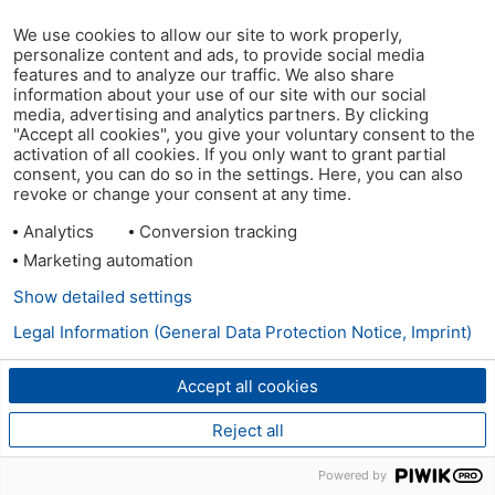
We use cookies to allow our site to work properly,
personalize content and ads, to provide social media
features and to analyze our traffic. We also share
information about your use of our site with our social
media, advertising and analytics partners. By clicking
"Accept all cookies", you give your voluntary consent to the
activation of all cookies. If you only want to grant partial
consent, you can do so in the settings. Here, you can also
revoke or change your consent at any time.
Analytics
Conversion tracking
Marketing automation
Show detailed settings
Legal Information (General Data Protection Notice, Imprint)
Accept all cookies
Reject all
Powered by