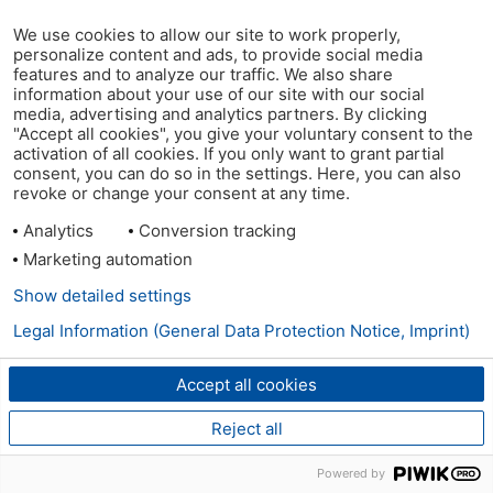
We use cookies to allow our site to work properly,
personalize content and ads, to provide social media
features and to analyze our traffic. We also share
information about your use of our site with our social
media, advertising and analytics partners. By clicking
"Accept all cookies", you give your voluntary consent to the
activation of all cookies. If you only want to grant partial
consent, you can do so in the settings. Here, you can also
revoke or change your consent at any time.
Analytics
Conversion tracking
Marketing automation
Show detailed settings
Legal Information (General Data Protection Notice, Imprint)
Accept all cookies
Reject all
Powered by