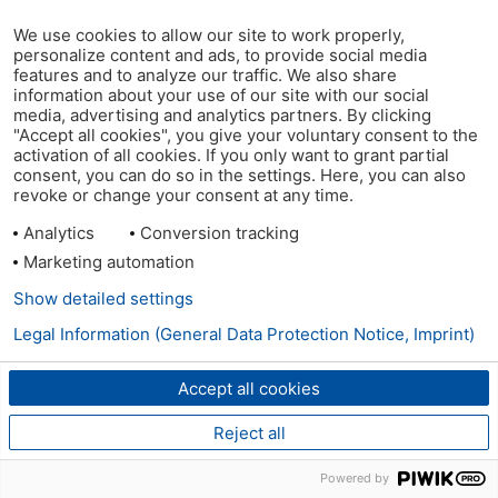
We use cookies to allow our site to work properly,
personalize content and ads, to provide social media
features and to analyze our traffic. We also share
information about your use of our site with our social
media, advertising and analytics partners. By clicking
"Accept all cookies", you give your voluntary consent to the
activation of all cookies. If you only want to grant partial
consent, you can do so in the settings. Here, you can also
revoke or change your consent at any time.
Analytics
Conversion tracking
Marketing automation
Show detailed settings
Legal Information (General Data Protection Notice, Imprint)
Accept all cookies
Reject all
Powered by