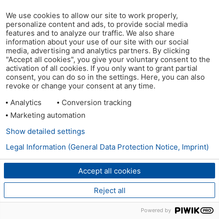
We use cookies to allow our site to work properly,
personalize content and ads, to provide social media
features and to analyze our traffic. We also share
information about your use of our site with our social
media, advertising and analytics partners. By clicking
"Accept all cookies", you give your voluntary consent to the
activation of all cookies. If you only want to grant partial
consent, you can do so in the settings. Here, you can also
revoke or change your consent at any time.
Analytics
Conversion tracking
Marketing automation
Show detailed settings
Legal Information (General Data Protection Notice, Imprint)
Accept all cookies
Reject all
Powered by