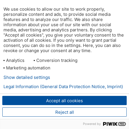
We use cookies to allow our site to work properly,
personalize content and ads, to provide social media
features and to analyze our traffic. We also share
information about your use of our site with our social
media, advertising and analytics partners. By clicking
"Accept all cookies", you give your voluntary consent to the
activation of all cookies. If you only want to grant partial
consent, you can do so in the settings. Here, you can also
revoke or change your consent at any time.
Analytics
Conversion tracking
Marketing automation
Show detailed settings
Legal Information (General Data Protection Notice, Imprint)
Accept all cookies
Reject all
Powered by