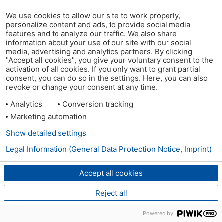
We use cookies to allow our site to work properly,
personalize content and ads, to provide social media
features and to analyze our traffic. We also share
information about your use of our site with our social
media, advertising and analytics partners. By clicking
"Accept all cookies", you give your voluntary consent to the
activation of all cookies. If you only want to grant partial
consent, you can do so in the settings. Here, you can also
revoke or change your consent at any time.
Analytics
Conversion tracking
Marketing automation
Show detailed settings
Legal Information (General Data Protection Notice, Imprint)
Accept all cookies
Reject all
Powered by