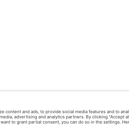
ze content and ads, to provide social media features and to anal
media, advertising and analytics partners. By clicking "Accept al
y want to grant partial consent, you can do so in the settings. H