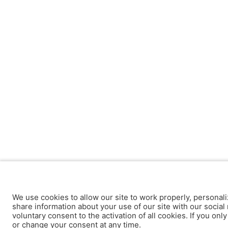
We use cookies to allow our site to work properly, personali
share information about your use of our site with our social 
voluntary consent to the activation of all cookies. If you onl
or change your consent at any time.