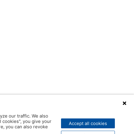
yze our traffic. We also
l cookies", you give your
Accept all cookies
ere, you can also revoke