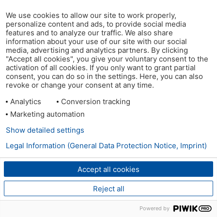
We use cookies to allow our site to work properly,
personalize content and ads, to provide social media
features and to analyze our traffic. We also share
information about your use of our site with our social
media, advertising and analytics partners. By clicking
"Accept all cookies", you give your voluntary consent to the
activation of all cookies. If you only want to grant partial
consent, you can do so in the settings. Here, you can also
revoke or change your consent at any time.
Analytics
Conversion tracking
Marketing automation
Show detailed settings
Legal Information (General Data Protection Notice, Imprint)
Accept all cookies
Reject all
Powered by