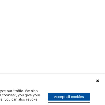
yze our traffic. We also
l cookies", you give your
Accept all cookies
ere, you can also revoke