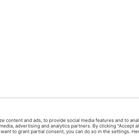
ze content and ads, to provide social media features and to anal
media, advertising and analytics partners. By clicking "Accept al
y want to grant partial consent, you can do so in the settings. H