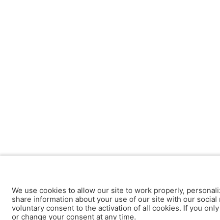
We use cookies to allow our site to work properly, personali
share information about your use of our site with our social 
voluntary consent to the activation of all cookies. If you onl
or change your consent at any time.