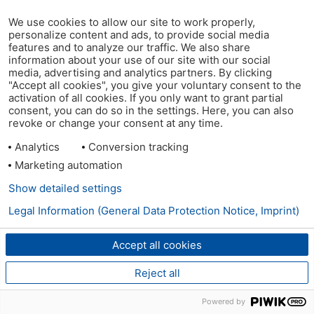
We use cookies to allow our site to work properly,
personalize content and ads, to provide social media
features and to analyze our traffic. We also share
information about your use of our site with our social
media, advertising and analytics partners. By clicking
"Accept all cookies", you give your voluntary consent to the
activation of all cookies. If you only want to grant partial
consent, you can do so in the settings. Here, you can also
revoke or change your consent at any time.
Analytics
Conversion tracking
Marketing automation
Show detailed settings
Legal Information (General Data Protection Notice, Imprint)
Accept all cookies
Reject all
Powered by