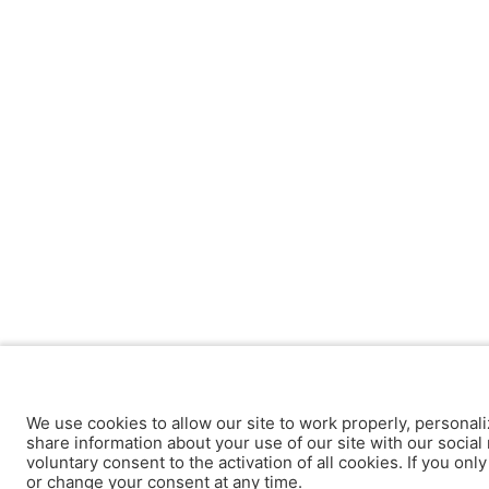
We use cookies to allow our site to work properly, personali
share information about your use of our site with our social 
voluntary consent to the activation of all cookies. If you onl
or change your consent at any time.