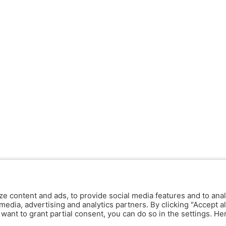
ze content and ads, to provide social media features and to anal
media, advertising and analytics partners. By clicking "Accept al
y want to grant partial consent, you can do so in the settings. H