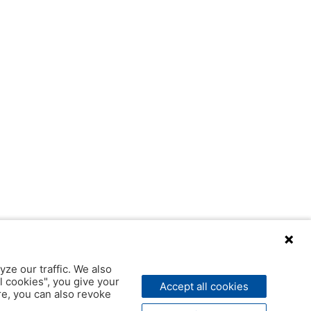
yze our traffic. We also
l cookies", you give your
Accept all cookies
ere, you can also revoke