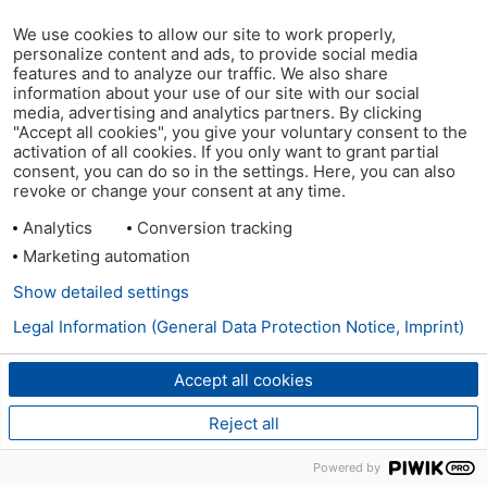
We use cookies to allow our site to work properly,
personalize content and ads, to provide social media
features and to analyze our traffic. We also share
information about your use of our site with our social
media, advertising and analytics partners. By clicking
"Accept all cookies", you give your voluntary consent to the
activation of all cookies. If you only want to grant partial
consent, you can do so in the settings. Here, you can also
revoke or change your consent at any time.
Analytics
Conversion tracking
Marketing automation
Show detailed settings
Legal Information (General Data Protection Notice, Imprint)
Accept all cookies
Reject all
Powered by