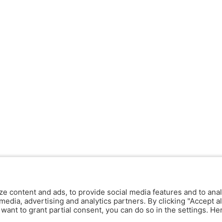
ze content and ads, to provide social media features and to anal
media, advertising and analytics partners. By clicking "Accept al
y want to grant partial consent, you can do so in the settings. H