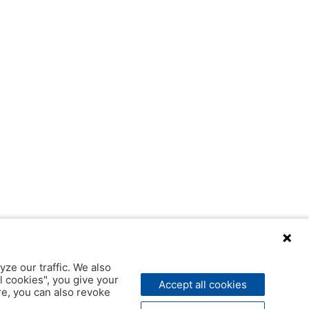
yze our traffic. We also
l cookies", you give your
Accept all cookies
ere, you can also revoke