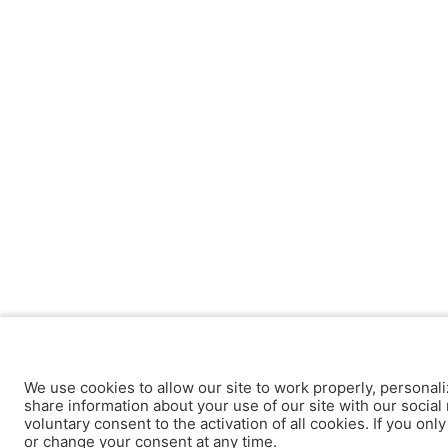
We use cookies to allow our site to work properly, personali
share information about your use of our site with our social 
voluntary consent to the activation of all cookies. If you onl
or change your consent at any time.