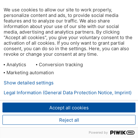
We use cookies to allow our site to work properly,
personalize content and ads, to provide social media
features and to analyze our traffic. We also share
information about your use of our site with our social
media, advertising and analytics partners. By clicking
"Accept all cookies", you give your voluntary consent to the
activation of all cookies. If you only want to grant partial
consent, you can do so in the settings. Here, you can also
revoke or change your consent at any time.
Analytics
Conversion tracking
Marketing automation
Show detailed settings
Legal Information (General Data Protection Notice, Imprint)
Accept all cookies
Reject all
Powered by