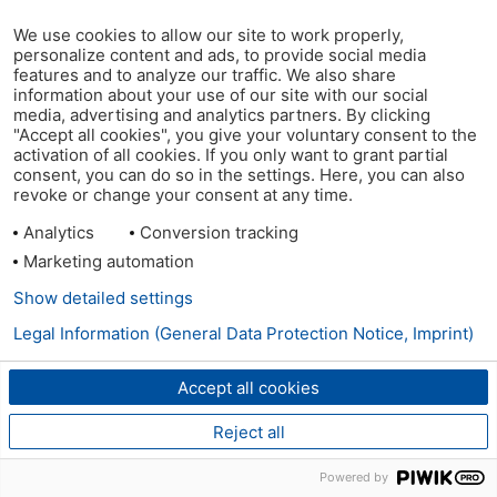
We use cookies to allow our site to work properly,
personalize content and ads, to provide social media
features and to analyze our traffic. We also share
information about your use of our site with our social
media, advertising and analytics partners. By clicking
"Accept all cookies", you give your voluntary consent to the
activation of all cookies. If you only want to grant partial
consent, you can do so in the settings. Here, you can also
revoke or change your consent at any time.
Analytics
Conversion tracking
Marketing automation
Show detailed settings
Legal Information (General Data Protection Notice, Imprint)
Accept all cookies
Reject all
Powered by