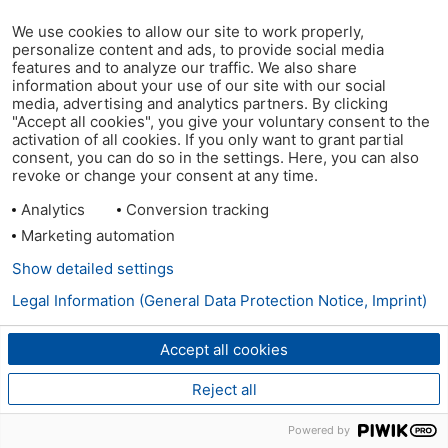
We use cookies to allow our site to work properly,
personalize content and ads, to provide social media
features and to analyze our traffic. We also share
information about your use of our site with our social
media, advertising and analytics partners. By clicking
"Accept all cookies", you give your voluntary consent to the
activation of all cookies. If you only want to grant partial
consent, you can do so in the settings. Here, you can also
revoke or change your consent at any time.
Analytics
Conversion tracking
Marketing automation
Show detailed settings
Legal Information (General Data Protection Notice, Imprint)
Accept all cookies
Reject all
Powered by