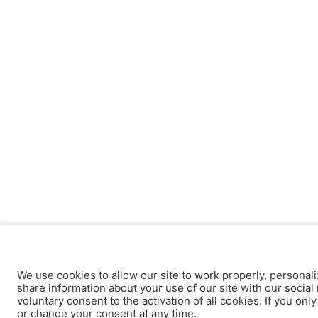
We use cookies to allow our site to work properly, personali
share information about your use of our site with our social 
voluntary consent to the activation of all cookies. If you onl
or change your consent at any time.