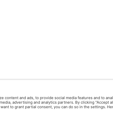
ze content and ads, to provide social media features and to anal
media, advertising and analytics partners. By clicking "Accept al
y want to grant partial consent, you can do so in the settings. H