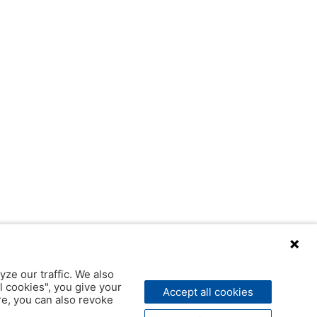
yze our traffic. We also
l cookies", you give your
Accept all cookies
ere, you can also revoke