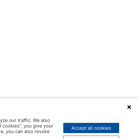
yze our traffic. We also
l cookies", you give your
Accept all cookies
ere, you can also revoke