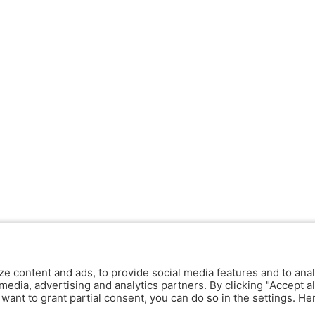
ze content and ads, to provide social media features and to anal
media, advertising and analytics partners. By clicking "Accept al
y want to grant partial consent, you can do so in the settings. H