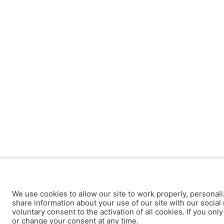
We use cookies to allow our site to work properly, personali
share information about your use of our site with our social 
voluntary consent to the activation of all cookies. If you onl
or change your consent at any time.