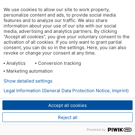
We use cookies to allow our site to work properly,
personalize content and ads, to provide social media
features and to analyze our traffic. We also share
information about your use of our site with our social
media, advertising and analytics partners. By clicking
"Accept all cookies", you give your voluntary consent to the
activation of all cookies. If you only want to grant partial
consent, you can do so in the settings. Here, you can also
revoke or change your consent at any time.
Analytics
Conversion tracking
Marketing automation
Show detailed settings
Legal Information (General Data Protection Notice, Imprint)
Accept all cookies
Reject all
Powered by