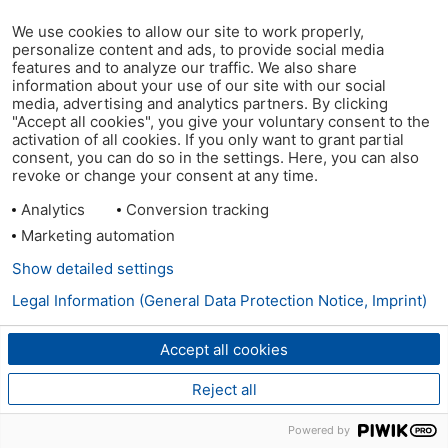
We use cookies to allow our site to work properly,
personalize content and ads, to provide social media
features and to analyze our traffic. We also share
information about your use of our site with our social
media, advertising and analytics partners. By clicking
"Accept all cookies", you give your voluntary consent to the
activation of all cookies. If you only want to grant partial
consent, you can do so in the settings. Here, you can also
revoke or change your consent at any time.
Analytics
Conversion tracking
Marketing automation
Show detailed settings
Legal Information (General Data Protection Notice, Imprint)
Accept all cookies
Reject all
Powered by