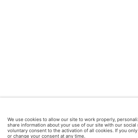
We use cookies to allow our site to work properly, personali
share information about your use of our site with our social 
voluntary consent to the activation of all cookies. If you onl
or change your consent at any time.