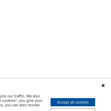
yze our traffic. We also
l cookies", you give your
Accept all cookies
ere, you can also revoke