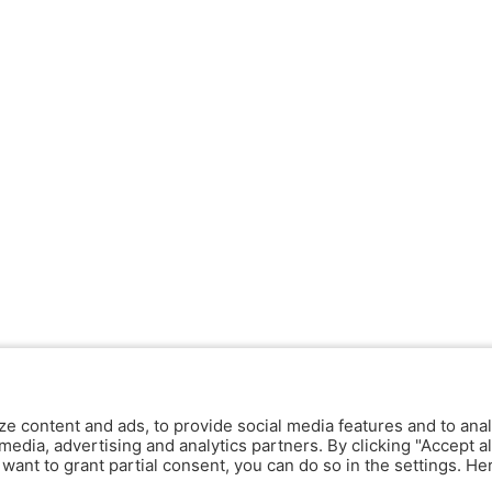
ze content and ads, to provide social media features and to anal
media, advertising and analytics partners. By clicking "Accept al
y want to grant partial consent, you can do so in the settings. H