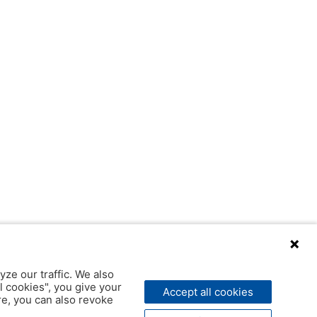
yze our traffic. We also
l cookies", you give your
Accept all cookies
ere, you can also revoke