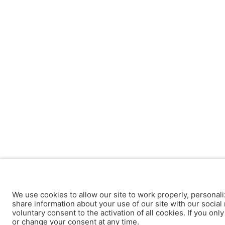
We use cookies to allow our site to work properly, personali
share information about your use of our site with our social 
voluntary consent to the activation of all cookies. If you onl
or change your consent at any time.