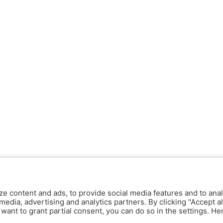
ze content and ads, to provide social media features and to anal
media, advertising and analytics partners. By clicking "Accept al
y want to grant partial consent, you can do so in the settings. H