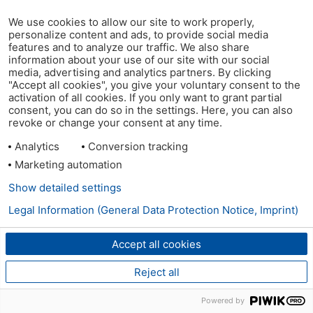
We use cookies to allow our site to work properly,
personalize content and ads, to provide social media
features and to analyze our traffic. We also share
information about your use of our site with our social
media, advertising and analytics partners. By clicking
"Accept all cookies", you give your voluntary consent to the
activation of all cookies. If you only want to grant partial
consent, you can do so in the settings. Here, you can also
revoke or change your consent at any time.
Analytics
Conversion tracking
Marketing automation
Show detailed settings
Legal Information (General Data Protection Notice, Imprint)
Accept all cookies
Reject all
Powered by