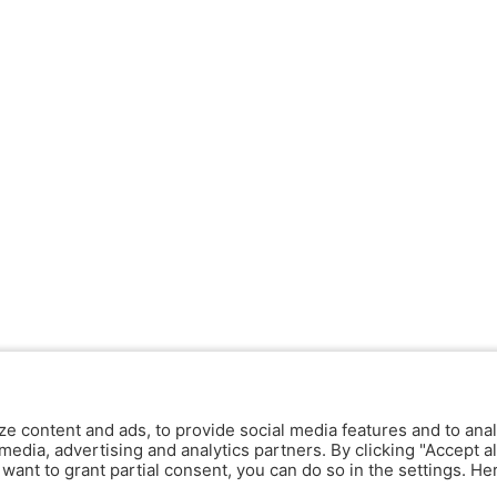
ze content and ads, to provide social media features and to anal
media, advertising and analytics partners. By clicking "Accept al
y want to grant partial consent, you can do so in the settings. H