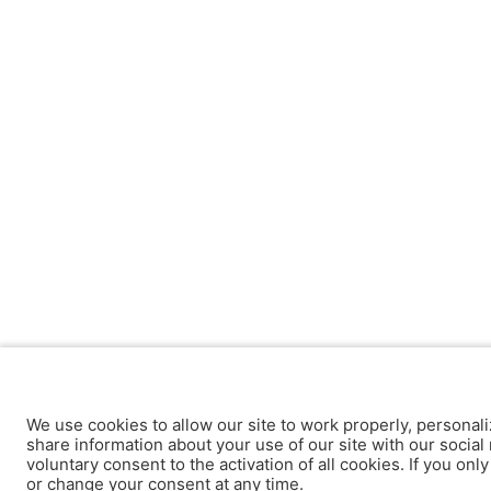
We use cookies to allow our site to work properly, personali
share information about your use of our site with our social 
voluntary consent to the activation of all cookies. If you onl
or change your consent at any time.