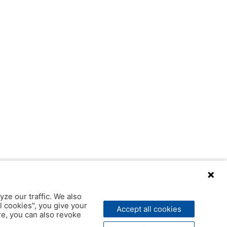
yze our traffic. We also
l cookies", you give your
Accept all cookies
ere, you can also revoke