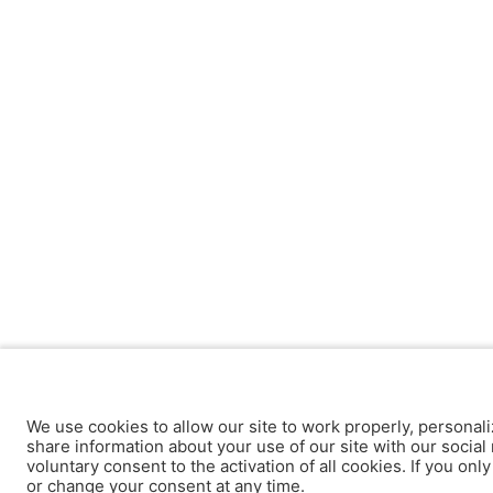
We use cookies to allow our site to work properly, personali
share information about your use of our site with our social 
voluntary consent to the activation of all cookies. If you onl
or change your consent at any time.