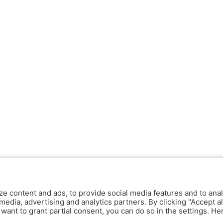
ze content and ads, to provide social media features and to anal
media, advertising and analytics partners. By clicking "Accept al
y want to grant partial consent, you can do so in the settings. H