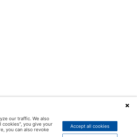
yze our traffic. We also
l cookies", you give your
Accept all cookies
ere, you can also revoke