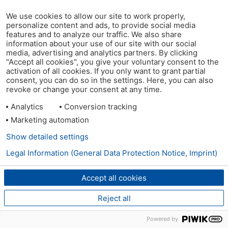
We use cookies to allow our site to work properly,
personalize content and ads, to provide social media
features and to analyze our traffic. We also share
information about your use of our site with our social
media, advertising and analytics partners. By clicking
"Accept all cookies", you give your voluntary consent to the
activation of all cookies. If you only want to grant partial
consent, you can do so in the settings. Here, you can also
revoke or change your consent at any time.
Analytics
Conversion tracking
Marketing automation
Show detailed settings
Legal Information (General Data Protection Notice, Imprint)
Accept all cookies
Reject all
Powered by