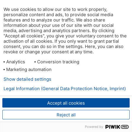
We use cookies to allow our site to work properly,
personalize content and ads, to provide social media
features and to analyze our traffic. We also share
information about your use of our site with our social
media, advertising and analytics partners. By clicking
"Accept all cookies", you give your voluntary consent to the
activation of all cookies. If you only want to grant partial
consent, you can do so in the settings. Here, you can also
revoke or change your consent at any time.
Analytics
Conversion tracking
Marketing automation
Show detailed settings
Legal Information (General Data Protection Notice, Imprint)
Accept all cookies
Reject all
Powered by