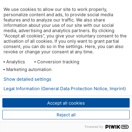
We use cookies to allow our site to work properly,
personalize content and ads, to provide social media
features and to analyze our traffic. We also share
information about your use of our site with our social
media, advertising and analytics partners. By clicking
"Accept all cookies", you give your voluntary consent to the
activation of all cookies. If you only want to grant partial
consent, you can do so in the settings. Here, you can also
revoke or change your consent at any time.
Analytics
Conversion tracking
Marketing automation
Show detailed settings
Legal Information (General Data Protection Notice, Imprint)
Accept all cookies
Reject all
Powered by