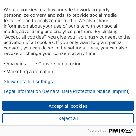
We use cookies to allow our site to work properly,
personalize content and ads, to provide social media
features and to analyze our traffic. We also share
information about your use of our site with our social
media, advertising and analytics partners. By clicking
"Accept all cookies", you give your voluntary consent to the
activation of all cookies. If you only want to grant partial
consent, you can do so in the settings. Here, you can also
revoke or change your consent at any time.
Analytics
Conversion tracking
Marketing automation
Show detailed settings
Legal Information (General Data Protection Notice, Imprint)
Accept all cookies
Reject all
Powered by