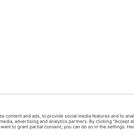
ze content and ads, to provide social media features and to anal
media, advertising and analytics partners. By clicking "Accept al
y want to grant partial consent, you can do so in the settings. H