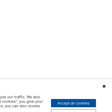
yze our traffic. We also
l cookies", you give your
Accept all cookies
ere, you can also revoke