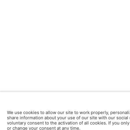
We use cookies to allow our site to work properly, personali
share information about your use of our site with our social 
voluntary consent to the activation of all cookies. If you onl
or change your consent at any time.