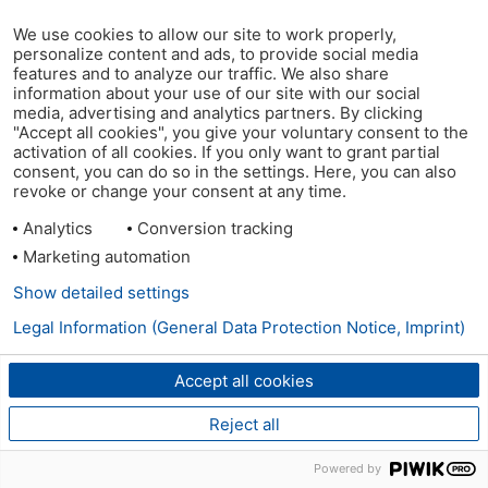
We use cookies to allow our site to work properly,
personalize content and ads, to provide social media
features and to analyze our traffic. We also share
information about your use of our site with our social
media, advertising and analytics partners. By clicking
"Accept all cookies", you give your voluntary consent to the
activation of all cookies. If you only want to grant partial
consent, you can do so in the settings. Here, you can also
revoke or change your consent at any time.
Analytics
Conversion tracking
Marketing automation
Show detailed settings
Legal Information (General Data Protection Notice, Imprint)
Accept all cookies
Reject all
Powered by