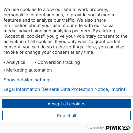
We use cookies to allow our site to work properly,
personalize content and ads, to provide social media
features and to analyze our traffic. We also share
information about your use of our site with our social
media, advertising and analytics partners. By clicking
"Accept all cookies", you give your voluntary consent to the
activation of all cookies. If you only want to grant partial
consent, you can do so in the settings. Here, you can also
revoke or change your consent at any time.
Analytics
Conversion tracking
Marketing automation
Show detailed settings
Legal Information (General Data Protection Notice, Imprint)
Accept all cookies
Reject all
Powered by