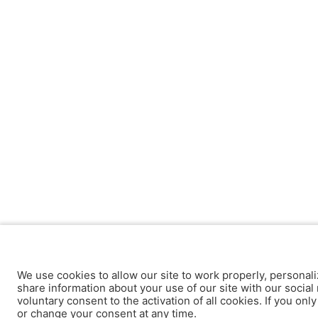
We use cookies to allow our site to work properly, personali
share information about your use of our site with our social 
voluntary consent to the activation of all cookies. If you onl
or change your consent at any time.