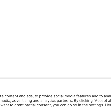
ze content and ads, to provide social media features and to anal
media, advertising and analytics partners. By clicking "Accept al
y want to grant partial consent, you can do so in the settings. H