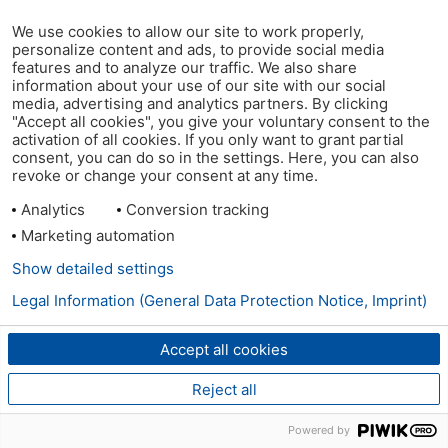
We use cookies to allow our site to work properly,
personalize content and ads, to provide social media
features and to analyze our traffic. We also share
information about your use of our site with our social
media, advertising and analytics partners. By clicking
"Accept all cookies", you give your voluntary consent to the
activation of all cookies. If you only want to grant partial
consent, you can do so in the settings. Here, you can also
revoke or change your consent at any time.
Analytics
Conversion tracking
Marketing automation
Show detailed settings
Legal Information (General Data Protection Notice, Imprint)
Accept all cookies
Reject all
Powered by