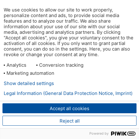
We use cookies to allow our site to work properly,
personalize content and ads, to provide social media
features and to analyze our traffic. We also share
information about your use of our site with our social
media, advertising and analytics partners. By clicking
"Accept all cookies", you give your voluntary consent to the
activation of all cookies. If you only want to grant partial
consent, you can do so in the settings. Here, you can also
revoke or change your consent at any time.
Analytics
Conversion tracking
Marketing automation
Show detailed settings
Legal Information (General Data Protection Notice, Imprint)
Accept all cookies
Reject all
Powered by