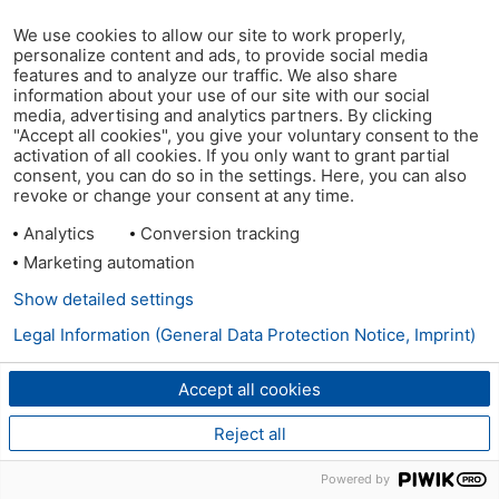
We use cookies to allow our site to work properly,
personalize content and ads, to provide social media
features and to analyze our traffic. We also share
information about your use of our site with our social
media, advertising and analytics partners. By clicking
"Accept all cookies", you give your voluntary consent to the
activation of all cookies. If you only want to grant partial
consent, you can do so in the settings. Here, you can also
revoke or change your consent at any time.
Analytics
Conversion tracking
Marketing automation
Show detailed settings
Legal Information (General Data Protection Notice, Imprint)
Accept all cookies
Reject all
Powered by