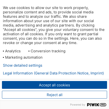
We use cookies to allow our site to work properly,
personalize content and ads, to provide social media
features and to analyze our traffic. We also share
information about your use of our site with our social
media, advertising and analytics partners. By clicking
"Accept all cookies", you give your voluntary consent to the
activation of all cookies. If you only want to grant partial
consent, you can do so in the settings. Here, you can also
revoke or change your consent at any time.
Analytics
Conversion tracking
Marketing automation
Show detailed settings
Legal Information (General Data Protection Notice, Imprint)
Accept all cookies
Reject all
Powered by