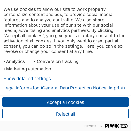
We use cookies to allow our site to work properly,
personalize content and ads, to provide social media
features and to analyze our traffic. We also share
information about your use of our site with our social
media, advertising and analytics partners. By clicking
"Accept all cookies", you give your voluntary consent to the
activation of all cookies. If you only want to grant partial
consent, you can do so in the settings. Here, you can also
revoke or change your consent at any time.
Analytics
Conversion tracking
Marketing automation
Show detailed settings
Legal Information (General Data Protection Notice, Imprint)
Accept all cookies
Reject all
Powered by